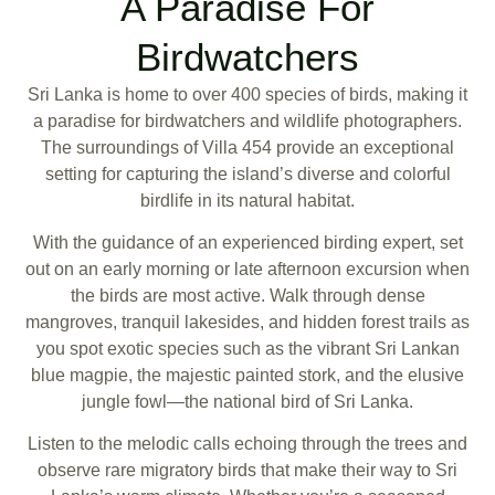
A Paradise For
Birdwatchers
Sri Lanka is home to over 400 species of birds, making it
a paradise for birdwatchers and wildlife photographers.
The surroundings of Villa 454 provide an exceptional
setting for capturing the island’s diverse and colorful
birdlife in its natural habitat.
With the guidance of an experienced birding expert, set
out on an early morning or late afternoon excursion when
the birds are most active. Walk through dense
mangroves, tranquil lakesides, and hidden forest trails as
you spot exotic species such as the vibrant Sri Lankan
blue magpie, the majestic painted stork, and the elusive
jungle fowl—the national bird of Sri Lanka.
Listen to the melodic calls echoing through the trees and
observe rare migratory birds that make their way to Sri