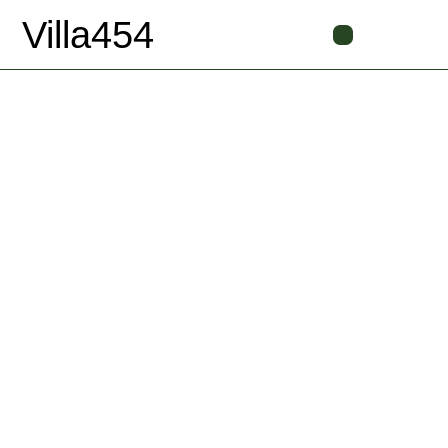
Villa454
Book Now