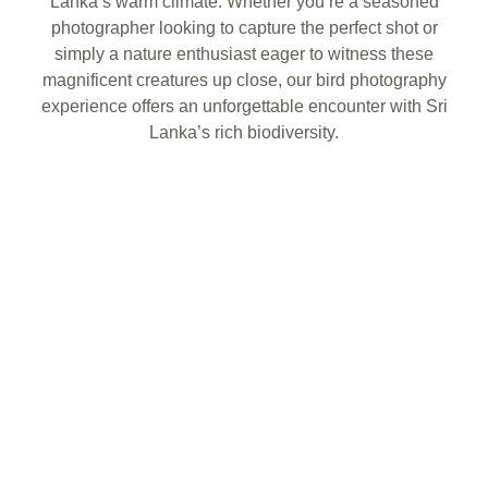
Lanka’s warm climate. Whether you’re a seasoned
photographer looking to capture the perfect shot or
simply a nature enthusiast eager to witness these
magnificent creatures up close, our bird photography
experience offers an unforgettable encounter with Sri
Lanka’s rich biodiversity.