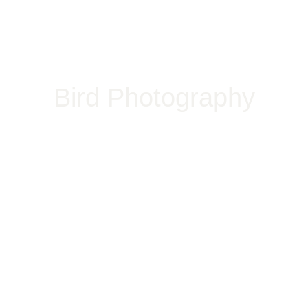
Bird Photography