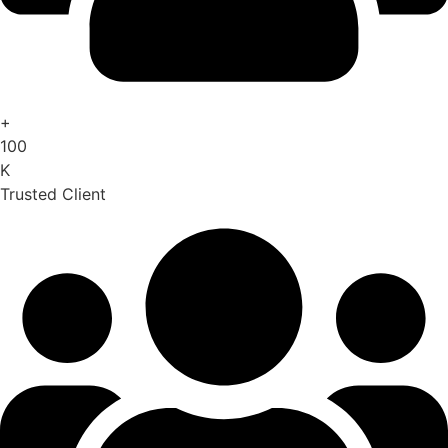
+
100
K
Trusted Client