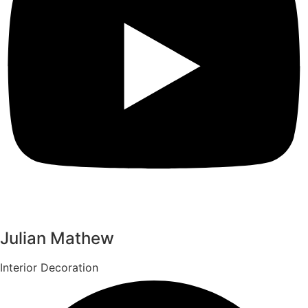
Julian Mathew
Interior Decoration