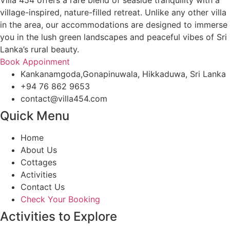
Villa 454 offers a rare blend of seaside tranquility with a
village-inspired, nature-filled retreat. Unlike any other villa
in the area, our accommodations are designed to immerse
you in the lush green landscapes and peaceful vibes of Sri
Lanka’s rural beauty.
Book Appoinment
Kankanamgoda,Gonapinuwala, Hikkaduwa, Sri Lanka
+94 76 862 9653
contact@villa454.com
Quick Menu
Home
About Us
Cottages
Activities
Contact Us
Check Your Booking
Activities to Explore