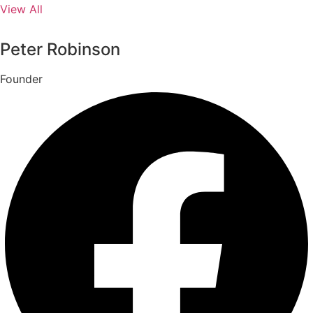
View All
Peter Robinson
Founder