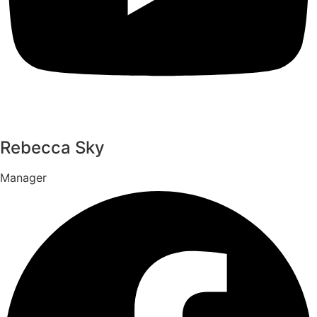
Rebecca Sky
Manager