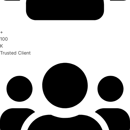
+
100
K
Trusted Client